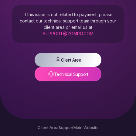
If this issue is not related to payment, please
contact our technical support team through your
client area or email us at
SUPPORT@ZOMRO.COM
Client Area
Technical Support
Client Area
Support
Main Website