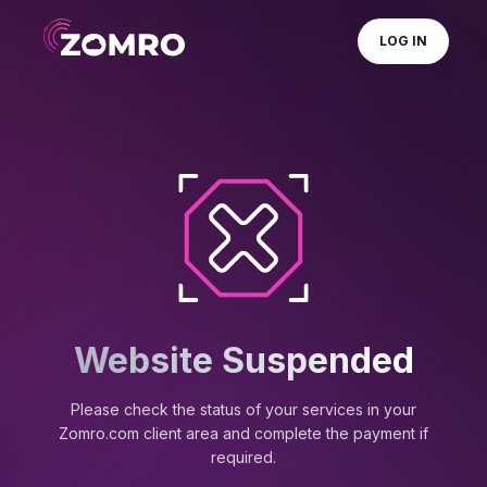
LOG IN
Website Suspended
Please check the status of your services in your
Zomro.com client area and complete the payment if
required.